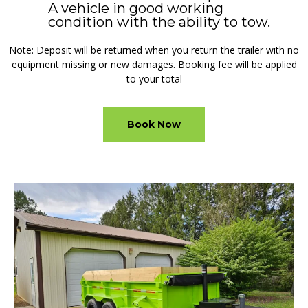
A vehicle in good working
condition with the ability to tow.
Note: Deposit will be returned when you return the trailer with no
equipment missing or new damages. Booking fee will be applied
to your total
Book Now