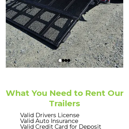
What You Need to Rent Our
Trailers
Valid Drivers License
Valid Auto Insurance
Valid Credit Card for Deposit