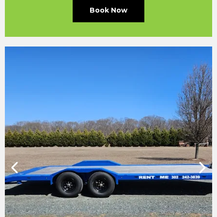
Book Now