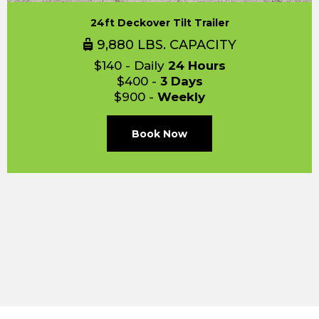
24ft Deckover Tilt Trailer
9,880 LBS. CAPACITY
$140 - Daily
24 Hours
$400 -
3 Days
$900 -
Weekly
Book Now