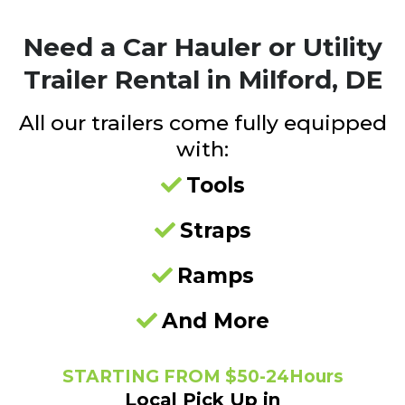
Need a
Car Hauler or Utility
Trailer Rental in Milford, DE
All our trailers come fully equipped
with:
Tools
Straps
Ramps
And More
STARTING FROM $50-24Hours
Local Pick Up in