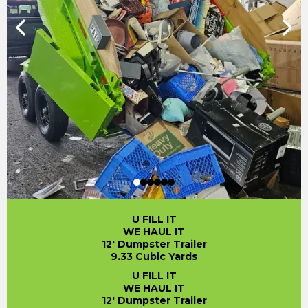
U FILL IT
WE HAUL IT
12' Dumpster Trailer
9.33 Cubic Yards
U FILL IT
WE HAUL IT
12' Dumpster Trailer