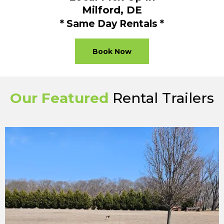
Milford, DE
* Same Day Rentals *
Book Now
Our Featured
Rental Trailers