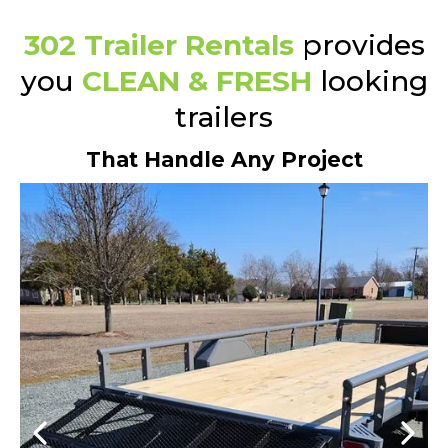
302 Trailer Rentals
provides
you
CLEAN & FRESH
looking
trailers
That Handle Any Project