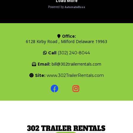
Office:
6128 Kirby Road , Milford Delaware 19963
Call
(302) 240-8044
Email:
bill@302trailerrentals.com
Site:
www.302TrailerRentals.com