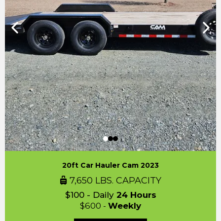
20ft Car Hauler Cam 2023
7,650 LBS. CAPACITY
$100 - Daily
24 Hours
$600 -
Weekly