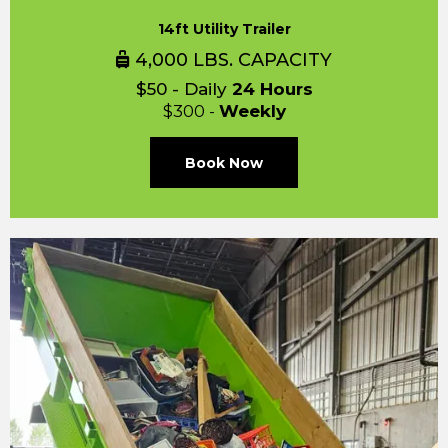
14ft Utility Trailer
4,000 LBS. CAPACITY
$50 - Daily
24 Hours
$300 -
Weekly
Book Now