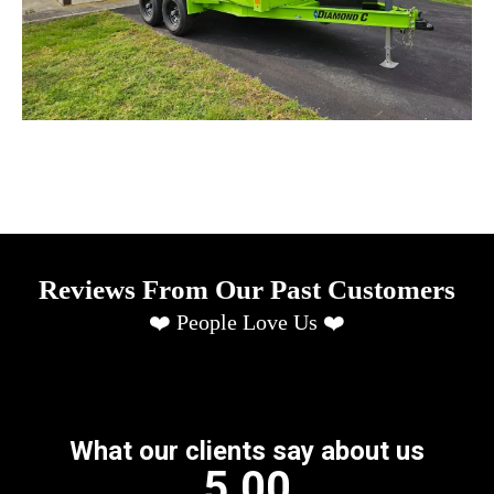
Reviews From Our Past Customers
❤️ People Love Us ❤️