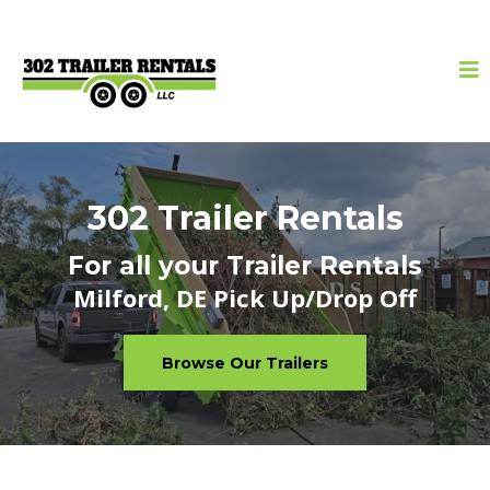
302 Trailer Rentals
For all your Trailer Rentals
Milford, DE Pick Up/Drop Off
Browse Our Trailers