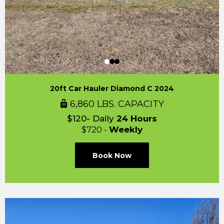
20ft Car Hauler Diamond C 2024
6,860 LBS. CAPACITY
$120- Daily
24 Hours
$720 -
Weekly
Book Now