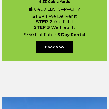
9.33 Cubic Yards
6,400 LBS. CAPACITY
STEP 1
We Deliver It
STEP 2
You Fill It
STEP 3
We Haul It
$350 Flat Rate
- 3 Day Rental
Book Now