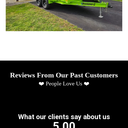
Reviews From Our Past Customers
❤️ People Love Us ❤️