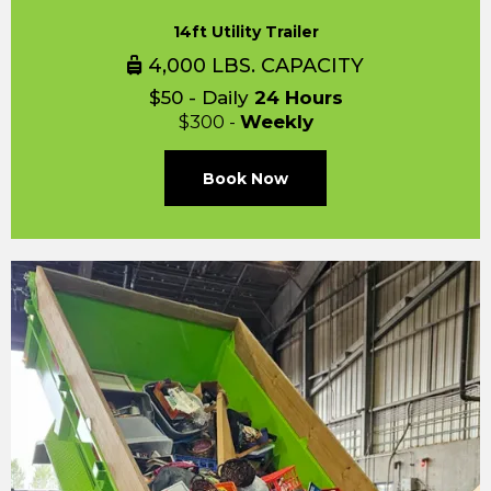
14ft Utility Trailer
4,000 LBS. CAPACITY
$50 - Daily
24 Hours
$300 -
Weekly
Book Now