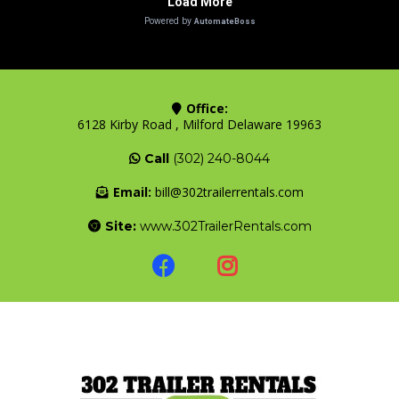
Office:
6128 Kirby Road , Milford Delaware 19963
Call
(302) 240-8044
Email:
bill@302trailerrentals.com
Site:
www.302TrailerRentals.com