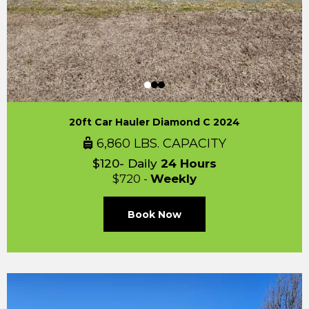
20ft Car Hauler Diamond C 2024
6,860 LBS. CAPACITY
$120- Daily
24 Hours
$720 -
Weekly
Book Now