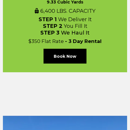
9.33 Cubic Yards
6,400 LBS. CAPACITY
STEP 1
We Deliver It
STEP 2
You Fill It
STEP 3
We Haul It
$350 Flat Rate
- 3 Day Rental
Book Now