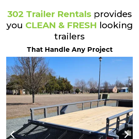
302 Trailer Rentals
provides
you
CLEAN & FRESH
looking
trailers
That Handle Any Project