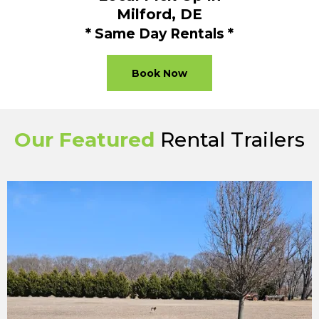
Milford, DE
* Same Day Rentals *
Book Now
Our Featured
Rental Trailers