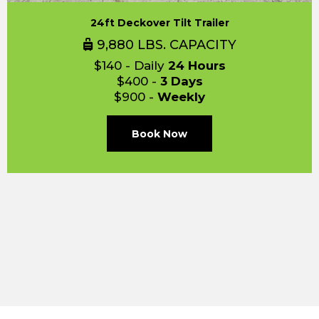
24ft Deckover Tilt Trailer
9,880 LBS. CAPACITY
$140 - Daily
24 Hours
$400 -
3 Days
$900 -
Weekly
Book Now