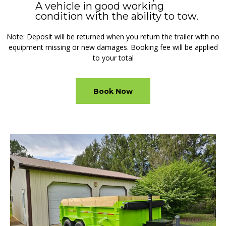
A vehicle in good working
condition with the ability to tow.
Note: Deposit will be returned when you return the trailer with no
equipment missing or new damages. Booking fee will be applied
to your total
Book Now