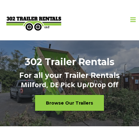
302 Trailer Rentals
For all your Trailer Rentals
Milford, DE Pick Up/Drop Off
Browse Our Trailers