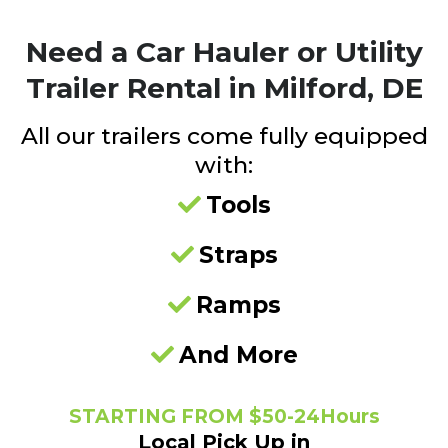
Need a
Car Hauler or Utility
Trailer Rental in Milford, DE
All our trailers come fully equipped
with:
Tools
Straps
Ramps
And More
STARTING FROM $50-24Hours
Local Pick Up in