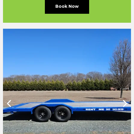
Book Now