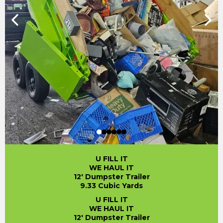
U FILL IT
WE HAUL IT
12' Dumpster Trailer
9.33 Cubic Yards
U FILL IT
WE HAUL IT
12' Dumpster Trailer