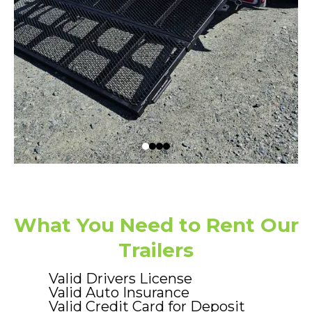
What You Need to Rent Our
Trailers
Valid Drivers License
Valid Auto Insurance
Valid Credit Card for Deposit