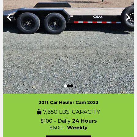
20ft Car Hauler Cam 2023
7,650 LBS. CAPACITY
$100 - Daily
24 Hours
$600 -
Weekly